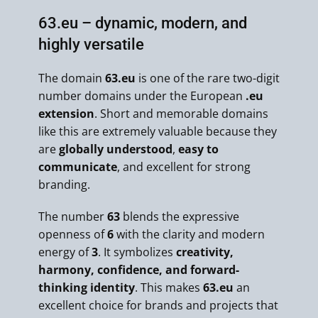
63.eu – dynamic, modern, and
highly versatile
The domain
63.eu
is one of the rare two-digit
number domains under the European
.eu
extension
. Short and memorable domains
like this are extremely valuable because they
are
globally understood
,
easy to
communicate
, and excellent for strong
branding.
The number
63
blends the expressive
openness of
6
with the clarity and modern
energy of
3
. It symbolizes
creativity,
harmony, confidence, and forward-
thinking identity
. This makes
63.eu
an
excellent choice for brands and projects that