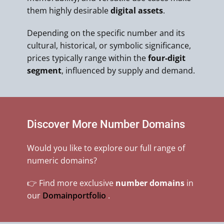
them highly desirable
digital assets
.
Depending on the specific number and its
cultural, historical, or symbolic significance,
prices typically range within the
four-digit
segment
, influenced by supply and demand.
Discover More Number Domains
Would you like to explore our full range of
numeric domains?
👉 Find more exclusive
number domains
in
our
Domainportfolio
.