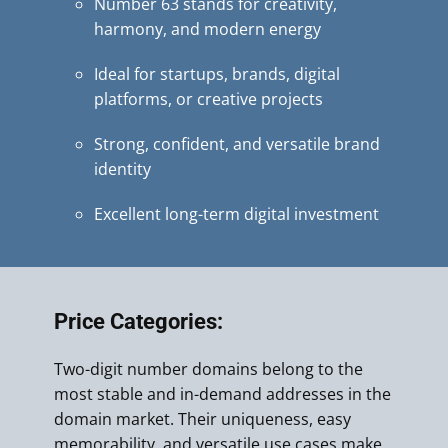
Number 63 stands for creativity,
harmony, and modern energy
Ideal for startups, brands, digital
platforms, or creative projects
Strong, confident, and versatile brand
identity
Excellent long-term digital investment
Price Categories:
Two-digit number domains belong to the
most stable and in-demand addresses in the
domain market. Their uniqueness, easy
memorability, and versatile use cases make