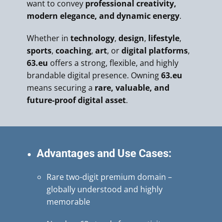
want to convey
professional creativity,
modern elegance, and dynamic energy
.
Whether in
technology
,
design
,
lifestyle
,
sports
,
coaching
,
art
, or
digital platforms
,
63.eu
offers a strong, flexible, and highly
brandable digital presence. Owning
63.eu
means securing a
rare, valuable, and
future-proof digital asset
.
Advantages and Use Cases:
Rare two-digit premium domain –
globally understood and highly
memorable