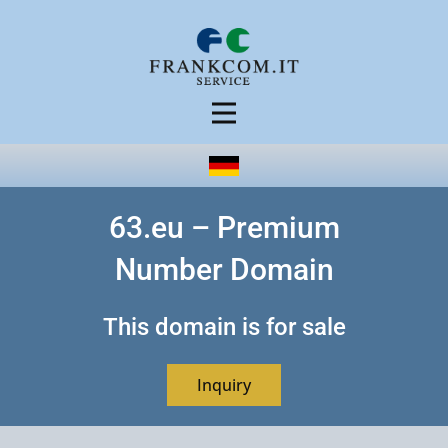
63.eu – Premium
Number Domain
This domain is for sale
Inquiry